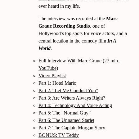
ever heard in my life.
The interview was recorded at the
Marc
Graue Recording Studio
, one of
Hollywood’s top spots for voice actors, and a
central location in the comedy film
In A
World
.
Full Interview With Marc Graue (27 min.,
YouTube)
Video Playlist
Part 1: Hotel Mario
Part 2:
Let Me Conduct You
Part 3: Are Writers Always Right?
Part 4: Technology And Voice Acting
Part 5: The
Normal Guy
Part 6: The Unnamed Starlet
Part 7: The Captain Morgan Story
BONUS: TV Teddy