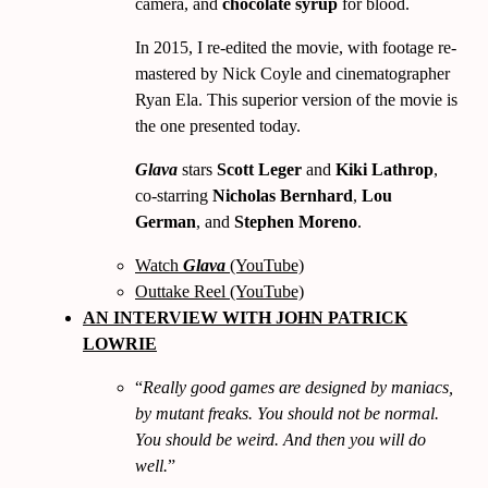
camera, and
chocolate syrup
for blood.
In
2015, I re-edited the movie, with footage re-
mastered by Nick Coyle and cinematographer
Ryan Ela. This superior version of the movie is
the one presented today.
Glava
stars
Scott Leger
and
Kiki Lathrop
,
co-starring
Nicholas Bernhard
,
Lou
German
, and
Stephen Moreno
.
Watch
Glava
(YouTube)
Outtake Reel (YouTube)
AN INTERVIEW WITH JOHN PATRICK
LOWRIE
Really good games are designed by maniacs,
by mutant freaks. You should not be normal.
You should be weird. And then you will do
well.