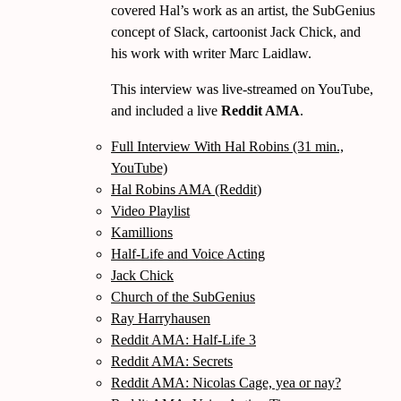
covered Hal’s work as an artist, the SubGenius
concept of Slack, cartoonist Jack Chick, and
his work with writer Marc Laidlaw.
This interview was live-streamed on YouTube,
and included a live
Reddit AMA
.
Full Interview With Hal Robins (31 min.,
YouTube)
Hal Robins AMA (Reddit)
Video Playlist
Kamillions
Half-Life and Voice Acting
Jack Chick
Church of the SubGenius
Ray Harryhausen
Reddit AMA: Half-Life 3
Reddit AMA: Secrets
Reddit AMA: Nicolas Cage, yea or nay?