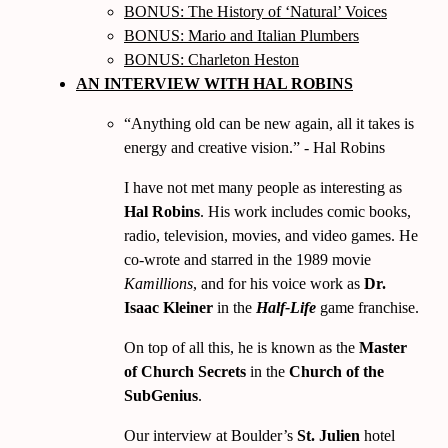
BONUS: The History of ‘Natural’ Voices
BONUS: Mario and Italian Plumbers
BONUS: Charleton Heston
AN INTERVIEW WITH HAL ROBINS
Anything old can be new again, all it takes is
energy and creative vision.
- Hal Robins
I have not met many people as interesting as
Hal Robins
. His work includes comic books,
radio, television, movies, and video games. He
co-wrote and starred in the
1989
movie
Kamillions
, and for his voice work as
Dr.
Isaac Kleiner
in the
Half-Life
game franchise.
On top of all this, he is known as the
Master
of Church Secrets
in the
Church of the
SubGenius
.
Our interview at Boulder’s
St. Julien
hotel