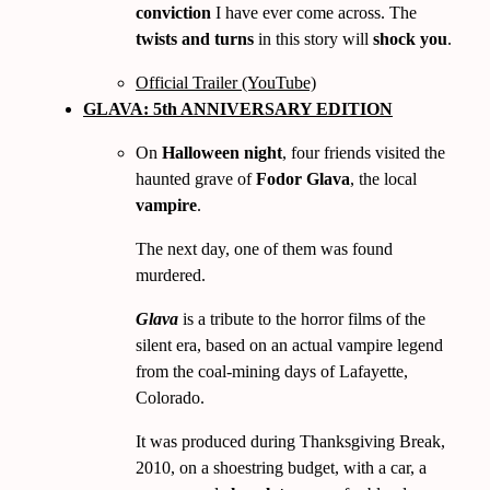
conviction
I have ever come across. The
twists and turns
in this story will
shock you
.
Official Trailer (YouTube)
GLAVA: 5th ANNIVERSARY EDITION
On
Halloween night
, four friends visited the
haunted grave of
Fodor Glava
, the local
vampire
.
The next day, one of them was found
murdered.
Glava
is a tribute to the horror films of the
silent era, based on an actual vampire legend
from the coal-mining days of Lafayette,
Colorado.
It was produced during Thanksgiving Break,
2010
, on a shoestring budget, with a car, a