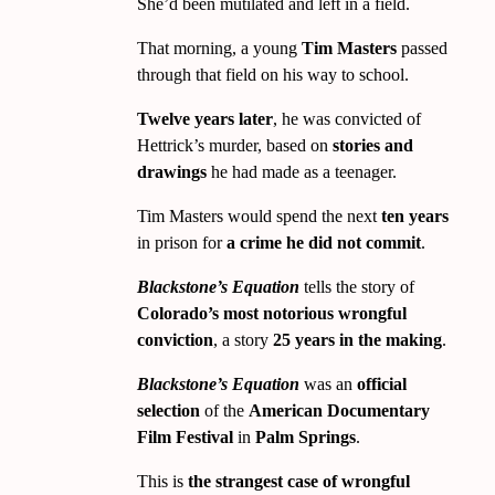
She’d been mutilated and left in a field.
That morning, a young
Tim Masters
passed
through that field on his way to school.
Twelve years later
, he was convicted of
Hettrick’s murder, based on
stories and
drawings
he had made as a teenager.
Tim Masters would spend the next
ten years
in prison for
a crime he did not commit
.
Blackstone’s Equation
tells the story of
Colorado’s most notorious wrongful
conviction
, a story
25 years in the making
.
Blackstone’s Equation
was an
official
selection
of the
American Documentary
Film Festival
in
Palm Springs
.
This is
the strangest case of wrongful