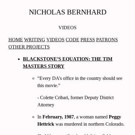
NICHOLAS BERNHARD
VIDEOS
HOME
WRITING
VIDEOS
CODE
PRESS
PATRONS
OTHER PROJECTS
BLACKSTONE’S EQUATION: THE TIM
MASTERS STORY
Every DA’s office in the country should see
this movie.
- Colette Cribari, former Deputy District
Attorney
In
February, 1987
, a woman named
Peggy
Hettrick
was murdered in northern Colorado.