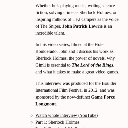
Whether he’s playing music, writing science
fiction, solving crime as Sherlock Holmes, or
inspiring millions of TF2 campers as the voice
of The Sniper,
John Patrick Lowrie
is an
incredible talent.
In this video series, filmed at the Hotel
Boulderado, John and I discuss his work as
Sherlock Holmes, the power of novels, why
Gimli is essential to
The Lord of the Rings
,
and what it takes to make a great video games.
This interview was produced for the Boulder
International Film Festival in 2012, and was
sponsored by the now-defunct
Game Force
Longmont
.
Watch whole interview (YouTube)
Part 1: Sherlock Holmes