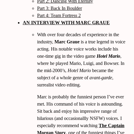
Part 2: Dancing With Eternity
Part 3: Back In Boulder
Part 4: Team Fortress 2
AN INTERVIEW WITH MARC GRAUE
With over four decades of experience in the
industry,
Marc Graue
is a true legend in voice
acting. His notable voice works include his
one-time gig in the video game
Hotel Mario
,
where he played Mario, Luigi, and Bowser. In
the mid-2000’s,
Hotel Mario
became the
subject of a whole genre of
avant-garde
,
surrealist video editing.
Marc is probably the funniest person I’ve ever
met. His command of his voice is astounding.
Sit back and enjoy his impressive range of
hilarious (and occasionallly NSFW) voices. I
especially recommend watching
The Captain
Morgan Story
, one of the funniest things I’ve